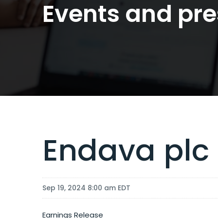
Events and pre
Endava plc
Sep 19, 2024 8:00 am EDT
Earnings Release