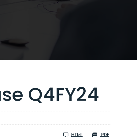
ase Q4FY24
HTML
PDF