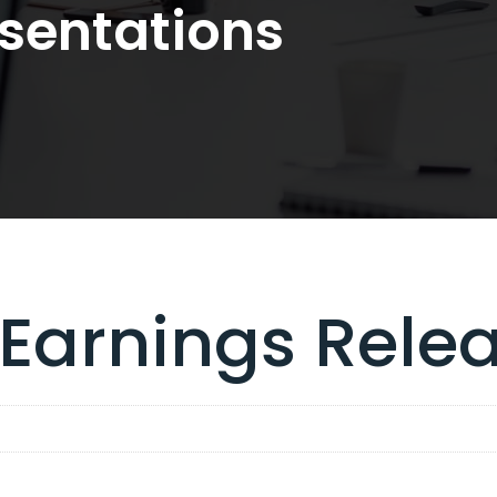
sentations
 Earnings Rele