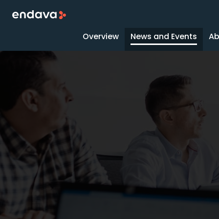
Overview
News and Events
Ab