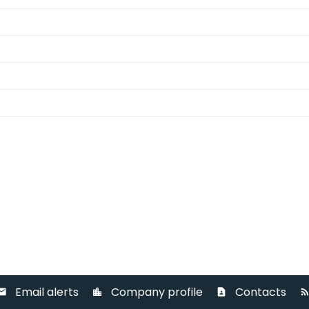
Email alerts
Company profile
Contacts
ail
location_city
contact_page
rss_fee