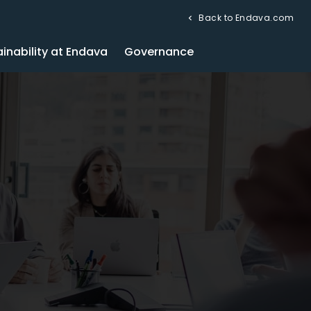
Back to Endava.com
inability at Endava
Governance