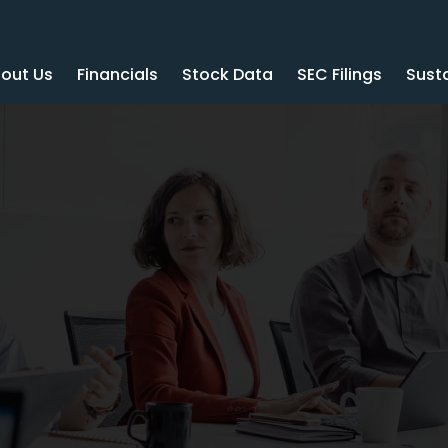
out Us
Financials
Stock Data
SEC Filings
Susta