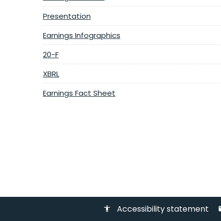
Presentation
Earnings Infographics
20-F
XBRL
Earnings Fact Sheet
Accessibility statement
accessibility
em