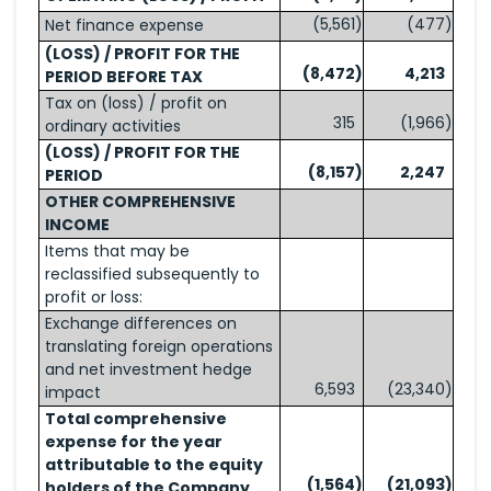
(5,561
)
(477
)
Net finance expense
(LOSS) / PROFIT FOR THE
(8,472
)
4,213
PERIOD BEFORE TAX
Tax on (loss) / profit on
315
(1,966
)
ordinary activities
(LOSS) / PROFIT FOR THE
(8,157
)
2,247
PERIOD
OTHER COMPREHENSIVE
INCOME
Items that may be
reclassified subsequently to
profit or loss:
Exchange differences on
translating foreign operations
and net investment hedge
6,593
(23,340
)
impact
Total comprehensive
expense for the year
attributable to the equity
(1,564
)
(21,093
)
holders of the Company