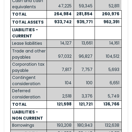
Cash and cash
47,225
59,345
52,811
equivalents
264,984
281,854
260,976
TOTAL
933,742
935,771
962,391
TOTAL ASSETS
LIABILITIES -
CURRENT
14,127
13,661
14,161
Lease liabilities
Trade and other
97,032
96,827
104,512
payables
Corporation tax
7,817
7,757
5,693
payable
Contingent
104
100
6,651
consideration
Deferred
2,518
3,376
5,749
consideration
121,598
121,721
136,766
TOTAL
LIABILITIES -
NON CURRENT
Borrowings
193,208
180,943
132,638