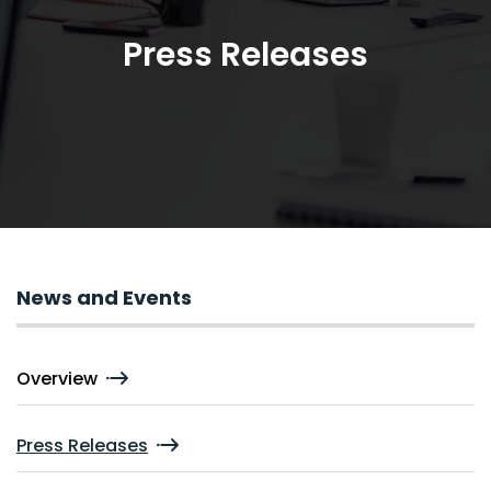
Press Releases
News and Events
Overview
Press Releases