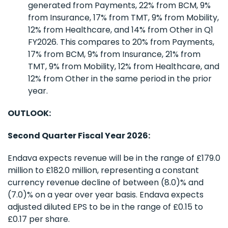
generated from Payments, 22% from BCM, 9%
from Insurance, 17% from TMT, 9% from Mobility,
12% from Healthcare, and 14% from Other in Q1
FY2026. This compares to 20% from Payments,
17% from BCM, 9% from Insurance, 21% from
TMT, 9% from Mobility, 12% from Healthcare, and
12% from Other in the same period in the prior
year.
OUTLOOK:
Second Quarter Fiscal Year 2026:
Endava expects revenue will be in the range of £179.0
million to £182.0 million, representing a constant
currency revenue decline of between (8.0)% and
(7.0)% on a year over year basis. Endava expects
adjusted diluted EPS to be in the range of £0.15 to
£0.17 per share.