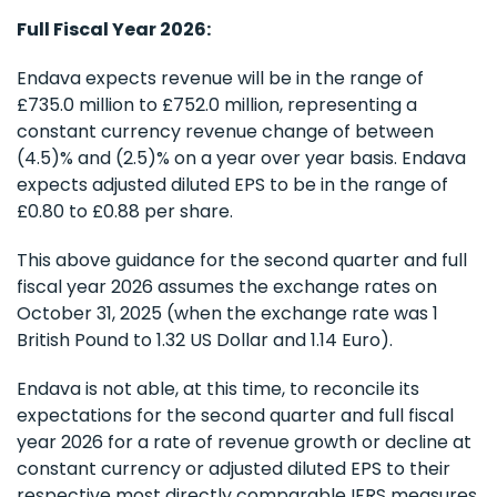
Full Fiscal Year 2026:
Endava expects revenue will be in the range of
£735.0 million to £752.0 million, representing a
constant currency revenue change of between
(4.5)% and (2.5)% on a year over year basis. Endava
expects adjusted diluted EPS to be in the range of
£0.80 to £0.88 per share.
This above guidance for the second quarter and full
fiscal year 2026 assumes the exchange rates on
October 31, 2025 (when the exchange rate was 1
British Pound to 1.32 US Dollar and 1.14 Euro).
Endava is not able, at this time, to reconcile its
expectations for the second quarter and full fiscal
year 2026 for a rate of revenue growth or decline at
constant currency or adjusted diluted EPS to their
respective most directly comparable IFRS measures