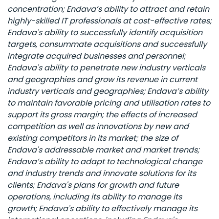
concentration; Endava’s ability to attract and retain
highly-skilled IT professionals at cost-effective rates;
Endava's ability to successfully identify acquisition
targets, consummate acquisitions and successfully
integrate acquired businesses and personnel;
Endava's ability to penetrate new industry verticals
and geographies and grow its revenue in current
industry verticals and geographies; Endava’s ability
to maintain favorable pricing and utilisation rates to
support its gross margin; the effects of increased
competition as well as innovations by new and
existing competitors in its market; the size of
Endava's addressable market and market trends;
Endava’s ability to adapt to technological change
and industry trends and innovate solutions for its
clients; Endava's plans for growth and future
operations, including its ability to manage its
growth; Endava's ability to effectively manage its