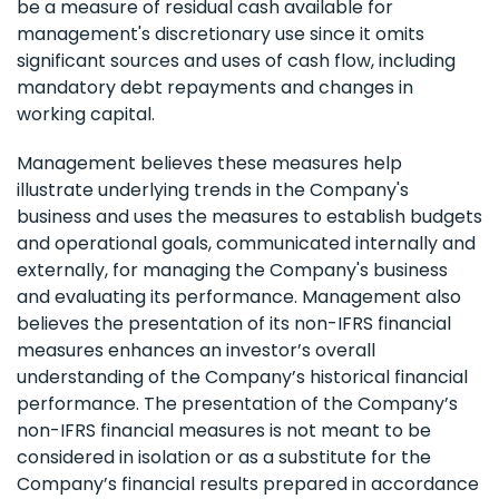
be a measure of residual cash available for
management's discretionary use since it omits
significant sources and uses of cash flow, including
mandatory debt repayments and changes in
working capital.
Management believes these measures help
illustrate underlying trends in the Company's
business and uses the measures to establish budgets
and operational goals, communicated internally and
externally, for managing the Company's business
and evaluating its performance. Management also
believes the presentation of its non-IFRS financial
measures enhances an investor’s overall
understanding of the Company’s historical financial
performance. The presentation of the Company’s
non-IFRS financial measures is not meant to be
considered in isolation or as a substitute for the
Company’s financial results prepared in accordance