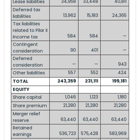
34,958
33,448
40,811
Lease liabilities
Deferred tax
13,962
15,183
24,365
liabilities
Tax liabilities
related to Pilar II
584
584
—
Income tax
Contingent
90
401
—
consideration
Deferred
—
—
943
consideration
557
552
424
Other liabilities
243,359
231,111
199,181
TOTAL
EQUITY
1,046
1,123
1,180
Share capital
21,280
21,280
21,280
Share premium
Merger relief
63,440
63,440
63,440
reserve
Retained
536,723
575,428
583,969
earnings