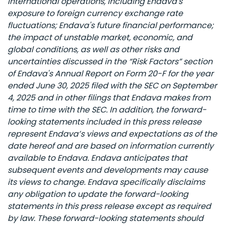
international operations, including Endava's
exposure to foreign currency exchange rate
fluctuations; Endava's future financial performance;
the impact of unstable market, economic, and
global conditions, as well as other risks and
uncertainties discussed in the “Risk Factors” section
of Endava's Annual Report on Form 20-F for the year
ended June 30, 2025 filed with the SEC on September
4, 2025 and in other filings that Endava makes from
time to time with the SEC. In addition, the forward-
looking statements included in this press release
represent Endava’s views and expectations as of the
date hereof and are based on information currently
available to Endava. Endava anticipates that
subsequent events and developments may cause
its views to change. Endava specifically disclaims
any obligation to update the forward-looking
statements in this press release except as required
by law. These forward-looking statements should