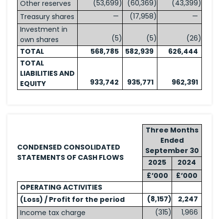
(53,699
)
(60,369
)
(43,399
)
Other reserves
—
(17,958
)
—
Treasury shares
Investment in
(5
)
(5
)
(26
)
own shares
TOTAL
568,785
582,939
626,444
TOTAL
LIABILITIES AND
933,742
935,771
962,391
EQUITY
Three Months
Ended
CONDENSED CONSOLIDATED
September 30
STATEMENTS OF CASH FLOWS
2025
2024
£’000
£’000
OPERATING ACTIVITIES
(8,157
)
2,247
(Loss) / Profit for the period
(315
)
1,966
Income tax charge