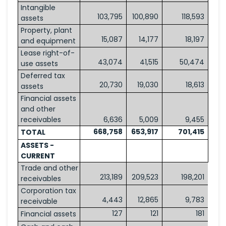
Intangible
103,795
100,890
118,593
assets
Property, plant
15,087
14,177
18,197
and equipment
Lease right-of-
43,074
41,515
50,474
use assets
Deferred tax
20,730
19,030
18,613
assets
Financial assets
and other
receivables
6,636
5,009
9,455
668,758
653,917
701,415
TOTAL
ASSETS -
CURRENT
Trade and other
213,189
209,523
198,201
receivables
Corporation tax
4,443
12,865
9,783
receivable
127
121
181
Financial assets