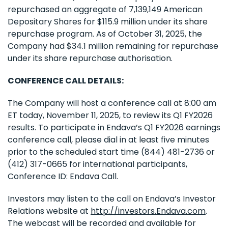
repurchased an aggregate of 7,139,149 American
Depositary Shares for $115.9 million under its share
repurchase program. As of October 31, 2025, the
Company had $34.1 million remaining for repurchase
under its share repurchase authorisation.
CONFERENCE CALL DETAILS:
The Company will host a conference call at 8:00 am
ET today, November 11, 2025, to review its Q1 FY2026
results. To participate in Endava’s Q1 FY2026 earnings
conference call, please dial in at least five minutes
prior to the scheduled start time (844) 481-2736 or
(412) 317-0665 for international participants,
Conference ID: Endava Call.
Investors may listen to the call on Endava’s Investor
Relations website at
http://investors.Endava.com
.
The webcast will be recorded and available for