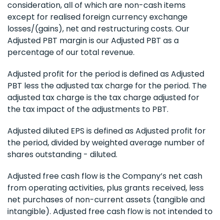
consideration, all of which are non-cash items
except for realised foreign currency exchange
losses/(gains), net and restructuring costs. Our
Adjusted PBT margin is our Adjusted PBT as a
percentage of our total revenue.
Adjusted profit for the period is defined as Adjusted
PBT less the adjusted tax charge for the period. The
adjusted tax charge is the tax charge adjusted for
the tax impact of the adjustments to PBT.
Adjusted diluted EPS is defined as Adjusted profit for
the period, divided by weighted average number of
shares outstanding - diluted.
Adjusted free cash flow is the Company’s net cash
from operating activities, plus grants received, less
net purchases of non-current assets (tangible and
intangible). Adjusted free cash flow is not intended to