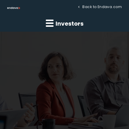
Back to Endava.com
Investors