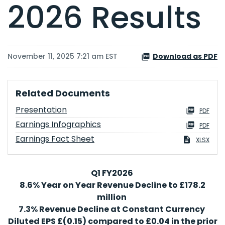
2026 Results
November 11, 2025 7:21 am EST
Download as PDF
Related Documents
Presentation
PDF
Earnings Infographics
PDF
Earnings Fact Sheet
XLSX
Q1 FY2026
8.6% Year on Year Revenue Decline to £178.2
million
7.3% Revenue Decline at Constant Currency
Diluted EPS £(0.15) compared to £0.04 in the prior