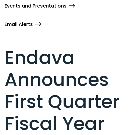
Events and Presentations
Email Alerts
Endava
Announces
First Quarter
Fiscal Year