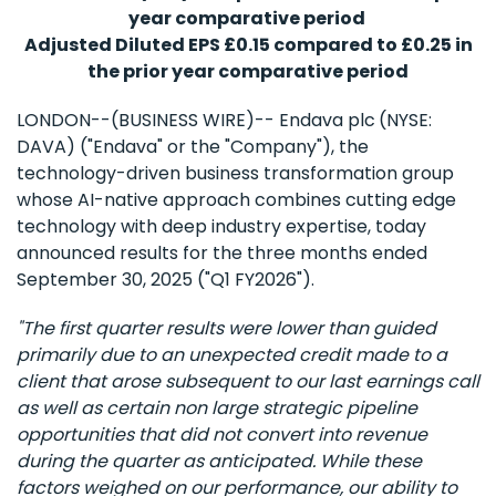
year comparative period
Adjusted Diluted EPS £0.15 compared to £0.25 in
the prior year comparative period
LONDON--(BUSINESS WIRE)-- Endava plc
(NYSE:
DAVA) ("Endava" or the "Company"), the
technology-driven business transformation group
whose AI-native approach combines cutting edge
technology with deep industry expertise, today
announced results for the three months ended
September 30, 2025 ("Q1 FY2026").
"The first quarter results were lower than guided
primarily due to an unexpected credit made to a
client that arose subsequent to our last earnings call
as well as certain non large strategic pipeline
opportunities that did not convert into revenue
during the quarter as anticipated. While these
factors weighed on our performance, our ability to