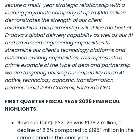
secure a multi-year strategic relationship with a
leading payments company of up to $100 million
demonstrates the strength of our client
relationships. This partnership will utilise the best of
Endava’s global delivery capability as well as our AI
and advanced engineering capabilities to
streamline our client's technology platforms and
enhance existing capabilities. This represents a
prime example of the type of deal and partnership
we are targeting utilising our capability as an AI
native, technology agnostic, transformation
partne
r,
” said John Cotterell, Endava's CEO.
FIRST QUARTER FISCAL YEAR 2026 FINANCIAL
HIGHLIGHTS:
Revenue for Q1 FY2026 was £178.2 million, a
decline of 8.6% compared to £195.1 million in the
same period in the prior year.