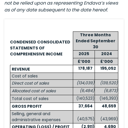
not be relied upon as representing Endava’s views
as of any date subsequent to the date hereof.
Three Months
Ended September
CONDENSED CONSOLIDATED
30
STATEMENTS OF
2025
2024
COMPREHENSIVE INCOME
£’000
£’000
178,187
195,052
REVENUE
Cost of sales
(134,039
)
(139,520
)
Direct cost of sales
(6,484
)
(6,873
)
Allocated cost of sales
(140,523
)
(146,393
)
Total cost of sales
37,664
48,659
GROSS PROFIT
Selling, general and
(40,575
)
(43,969
)
administrative expenses
(2,911
)
4,690
OPERATING (LOSS) / PROFIT