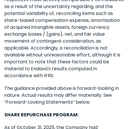
as a result of the uncertainty regarding, and the
potential variability of, reconciling items such as
share-based compensation expense, amortisation
of acquired intangible assets, foreign currency
exchange losses / (gains), net, and fair value
movement of contingent consideration, as
applicable. Accordingly, a reconciliation is not
available without unreasonable effort, although it is
important to note that these factors could be
material to Endava's results computed in
accordance with IFRS.
The guidance provided above is forward-looking in
nature. Actual results may differ materially. See
“Forward-Looking Statements” below.
SHARE REPURCHASE PROGRAM:
As of October 31, 2025, the Company had