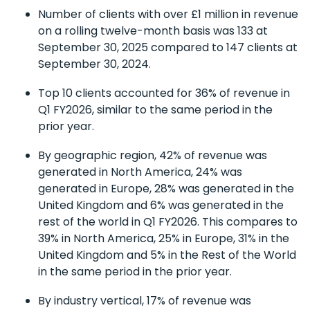
Number of clients with over £1 million in revenue
on a rolling twelve-month basis was 133 at
September 30, 2025 compared to 147 clients at
September 30, 2024.
Top 10 clients accounted for 36% of revenue in
Q1 FY2026, similar to the same period in the
prior year.
By geographic region, 42% of revenue was
generated in North America, 24% was
generated in Europe, 28% was generated in the
United Kingdom and 6% was generated in the
rest of the world in Q1 FY2026. This compares to
39% in North America, 25% in Europe, 31% in the
United Kingdom and 5% in the Rest of the World
in the same period in the prior year.
By industry vertical, 17% of revenue was