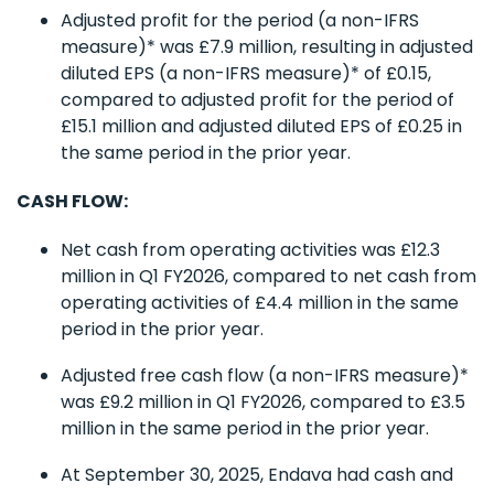
Adjusted profit for the period (a non-IFRS
measure)* was £7.9 million, resulting in adjusted
diluted EPS (a non-IFRS measure)* of £0.15,
compared to adjusted profit for the period of
£15.1 million and adjusted diluted EPS of £0.25 in
the same period in the prior year.
CASH FLOW:
Net cash from operating activities was £12.3
million in Q1 FY2026, compared to net cash from
operating activities of £4.4 million in the same
period in the prior year.
Adjusted free cash flow (a non-IFRS measure)*
was £9.2 million in Q1 FY2026, compared to £3.5
million in the same period in the prior year.
At September 30, 2025, Endava had cash and