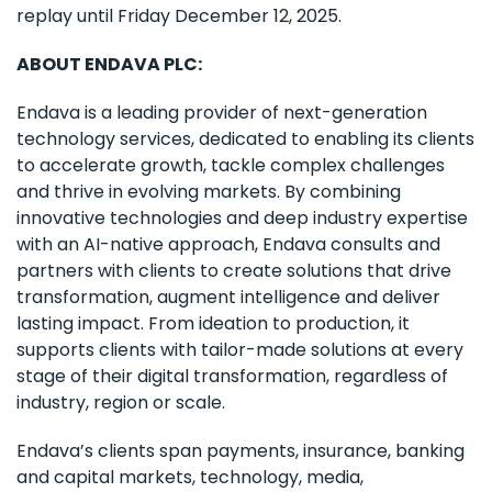
replay until Friday December 12, 2025.
ABOUT ENDAVA PLC:
Endava is a leading provider of next-generation
technology services, dedicated to enabling its clients
to accelerate growth, tackle complex challenges
and thrive in evolving markets. By combining
innovative technologies and deep industry expertise
with an AI-native approach, Endava consults and
partners with clients to create solutions that drive
transformation, augment intelligence and deliver
lasting impact. From ideation to production, it
supports clients with tailor-made solutions at every
stage of their digital transformation, regardless of
industry, region or scale.
Endava’s clients span payments, insurance, banking
and capital markets, technology, media,