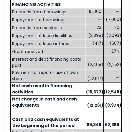
FINANCING ACTIVITIES
10,000
—
Proceeds from borrowings
—
(7,000
)
Repayment of borrowings
23
30
Proceeds from sublease
(2,898
)
(3,093
)
Repayment of lease liabilities
(417
)
(507
)
Repayment of lease interest
—
274
Grant received
Interest and debt financing costs
(2,468
)
(2,252
)
paid
Payment for repurchase of own
—
shares
(22,917
)
Net cash used in financing
activities
(18,677
)
(12,548
)
Net change in cash and cash
equivalents
(12,261
)
(8,974
)
Cash and cash equivalents at
59,345
62,358
the beginning of the period