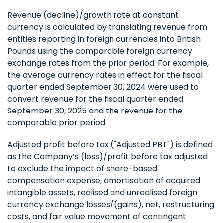
Revenue (decline)/growth rate at constant
currency is calculated by translating revenue from
entities reporting in foreign currencies into British
Pounds using the comparable foreign currency
exchange rates from the prior period. For example,
the average currency rates in effect for the fiscal
quarter ended September 30, 2024 were used to
convert revenue for the fiscal quarter ended
September 30, 2025 and the revenue for the
comparable prior period.
Adjusted profit before tax ("Adjusted PBT") is defined
as the Company’s (loss)/profit before tax adjusted
to exclude the impact of share-based
compensation expense, amortisation of acquired
intangible assets, realised and unrealised foreign
currency exchange losses/(gains), net, restructuring
costs, and fair value movement of contingent