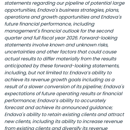
statements regarding our pipeline of potential large
opportunities, Endava's business strategies, plans,
operations and growth opportunities and Endava's
future financial performance, including
management's financial outlook for the second
quarter and full fiscal year 2026. Forward-looking
statements involve known and unknown risks,
uncertainties and other factors that could cause
actual results to differ materially from the results
anticipated by these forward-looking statements,
including, but not limited to: Endava’s ability to
achieve its revenue growth goals including as a
result of a slower conversion of its pipeline; Endava's
expectations of future operating results or financial
performance; Endava’s ability to accurately
forecast and achieve its announced guidance;
Endava's ability to retain existing clients and attract
new clients, including its ability to increase revenue
from existing clients and diversify its revenue