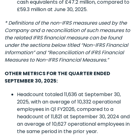
cash equivalents of £47.2 million, compared to
£59.3 million at June 30, 2025.
* Definitions of the non-IFRS measures used by the
Company and a reconciliation of such measures to
the related IFRS financial measure can be found
under the sections below titled “Non-IFRS Financial
Information” and “Reconciliation of IFRS Financial
Measures to Non-IFRS Financial Measures.”
OTHER METRICS FOR THE QUARTER ENDED
SEPTEMBER 30, 2025:
Headcount totaled 11,636 at September 30,
2025, with an average of 10,332 operational
employees in Q1 FY2026, compared to a
headcount of 11,821 at September 30, 2024 and
an average of 10,627 operational employees in
the same period in the prior year.