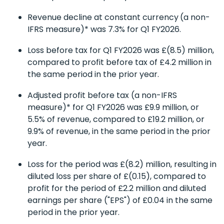
Revenue decline at constant currency
(a non-
IFRS measure)* was 7.3% for Q1 FY2026.
Loss before tax for Q1 FY2026 was £(8.5) million,
compared to profit before tax of £4.2 million in
the same period in the prior year.
Adjusted profit before tax (a non-IFRS
measure)* for Q1 FY2026 was £9.9 million, or
5.5% of revenue, compared to £19.2 million, or
9.9% of revenue, in the same period in the prior
year.
Loss for the period was £(8.2) million, resulting in
diluted loss per share of £(0.15), compared to
profit for the period of £2.2 million and diluted
earnings per share ("EPS") of £0.04 in the same
period in the prior year.