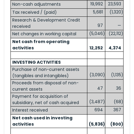
19,992
23,593
Non-cash adjustments
5,681
(1,320
)
Tax received / (paid)
Research & Development Credit
97
—
received
(5,046
)
(22,112
)
Net changes in working capital
Net cash from operating
activities
12,252
4,374
INVESTING ACTIVITIES
Purchase of non-current assets
(3,090
)
(1,135
)
(tangibles and intangibles)
Proceeds from disposal of non-
47
36
current assets
Payment for acquisition of
(3,487
)
(68
)
subsidiary, net of cash acquired
694
367
Interest received
Net cash used in investing
activities
(5,836
)
(800
)