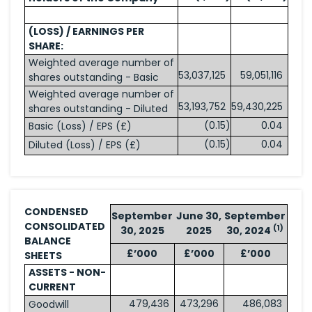
(LOSS) / EARNINGS PER
SHARE:
Weighted average number of
53,037,125
59,051,116
shares outstanding - Basic
Weighted average number of
53,193,752
59,430,225
shares outstanding - Diluted
(0.15
)
0.04
Basic (Loss) / EPS (£)
(0.15
)
0.04
Diluted (Loss) / EPS (£)
CONDENSED
September
June 30,
September
CONSOLIDATED
(1)
30, 2025
2025
30, 2024
BALANCE
£’000
£’000
£’000
SHEETS
ASSETS - NON-
CURRENT
479,436
473,296
486,083
Goodwill