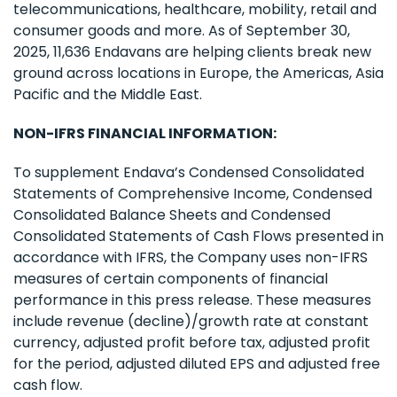
telecommunications, healthcare, mobility, retail and
consumer goods and more. As of September 30,
2025, 11,636 Endavans are helping clients break new
ground across locations in Europe, the Americas, Asia
Pacific and the Middle East.
NON-IFRS FINANCIAL INFORMATION:
To supplement Endava’s Condensed Consolidated
Statements of Comprehensive Income, Condensed
Consolidated Balance Sheets and Condensed
Consolidated Statements of Cash Flows presented in
accordance with IFRS, the Company uses non-IFRS
measures of certain components of financial
performance in this press release. These measures
include revenue (decline)/growth rate at constant
currency, adjusted profit before tax, adjusted profit
for the period, adjusted diluted EPS and adjusted free
cash flow.