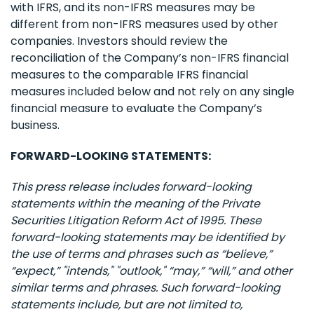
with IFRS, and its non-IFRS measures may be
different from non-IFRS measures used by other
companies. Investors should review the
reconciliation of the Company’s non-IFRS financial
measures to the comparable IFRS financial
measures included below and not rely on any single
financial measure to evaluate the Company’s
business.
FORWARD-LOOKING STATEMENTS:
This press release includes forward-looking
statements within the meaning of the Private
Securities Litigation Reform Act of 1995. These
forward-looking statements may be identified by
the use of terms and phrases such as “believe,”
“expect,” "intends," "outlook," “may,” “will,” and other
similar terms and phrases. Such forward-looking
statements include, but are not limited to,