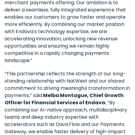
merchant payments offering. Our ambition is to
deliver a seamless, fully integrated experience that
enables our customers to grow faster and operate
more efficiently. By combining our market position
with Endava’s technology expertise, we are
accelerating innovation, unlocking new revenue
opportunities and ensuring we remain highly
competitive in a rapidly changing payments
landscape.”
“This partnership reflects the strength of our long-
standing relationship with NatWest and our shared
commitment to driving meaningful transformation in
payments,” said
Melba Montague, Chief Growth
Officer for Financial Services of Endava.
“By
combining our AI-native approach, multidisciplinary
teams and deep industry expertise with
accelerators such as Dava.Flow and our Payments
Gateway, we enable faster delivery of high-impact