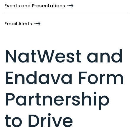
Events and Presentations
Email Alerts
NatWest and
Endava Form
Partnership
to Drive