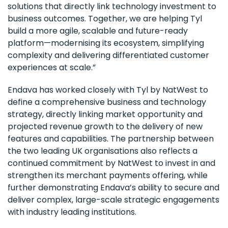
solutions that directly link technology investment to
business outcomes. Together, we are helping Tyl
build a more agile, scalable and future-ready
platform—modernising its ecosystem, simplifying
complexity and delivering differentiated customer
experiences at scale.”
Endava has worked closely with Tyl by NatWest to
define a comprehensive business and technology
strategy, directly linking market opportunity and
projected revenue growth to the delivery of new
features and capabilities. The partnership between
the two leading UK organisations also reflects a
continued commitment by NatWest to invest in and
strengthen its merchant payments offering, while
further demonstrating Endava’s ability to secure and
deliver complex, large-scale strategic engagements
with industry leading institutions.