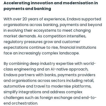
Accelerating innovation and modernisation in
payments and banking
With over 20 years of experience, Endava supported
organisations across banking, payments and beyond
in evolving their ecosystems to meet changing
market demands. As competition intensifies,
regulatory pressures grow and customer
expectations continue to rise, financial institutions
face an increasingly complex landscape.
By combining deep industry expertise with world-
class engineering and an AI-native approach,
Endava partners with banks, payments providers
and organisations across sectors including retail,
automotive and travel to modernise platforms,
simplify integrations and address complex
challenges such as foreign exchange and end-to-
end orchestration.