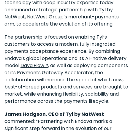
technology with deep industry expertise today
announced a strategic partnership with Tyl by
NatWest, NatWest Group’s merchant-payments
arm, to accelerate the evolution of its offering.
The partnership is focused on enabling Tyl’s
customers to access a modern, fully integrated
payments acceptance experience. By combining
Endava's global operations and its AI-native delivery
model
Dava.Flow™
, as well as deploying components
of its Payments Gateway Accelerator, the
collaboration will increase the speed at which new,
best-of-breed products and services are brought to
market, while enhancing flexibility, scalability and
performance across the payments lifecycle.
James Hodgson, CEO of Tyl by NatWest
commented: “Partnering with Endava marks a
significant step forward in the evolution of our