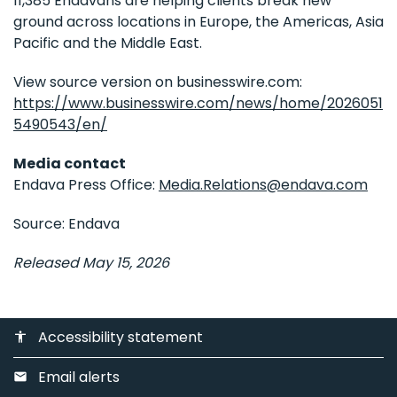
11,385 Endavans are helping clients break new
ground across locations in Europe, the Americas, Asia
Pacific and the Middle East.
View source version on businesswire.com:
https://www.businesswire.com/news/home/2026051
5490543/en/
Media contact
Endava Press Office:
Media.Relations@endava.com
Source: Endava
Released May 15, 2026
Accessibility statement
accessibility
Email alerts
email