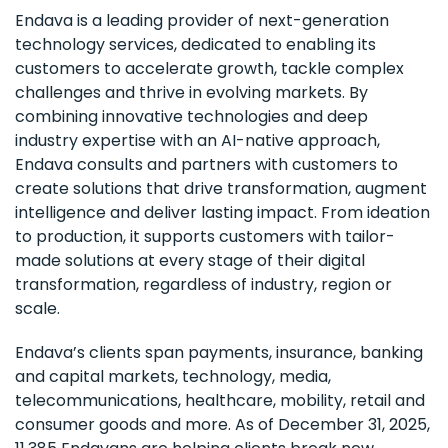
Endava is a leading provider of next-generation
technology services, dedicated to enabling its
customers to accelerate growth, tackle complex
challenges and thrive in evolving markets. By
combining innovative technologies and deep
industry expertise with an AI-native approach,
Endava consults and partners with customers to
create solutions that drive transformation, augment
intelligence and deliver lasting impact. From ideation
to production, it supports customers with tailor-
made solutions at every stage of their digital
transformation, regardless of industry, region or
scale.
Endava’s clients span payments, insurance, banking
and capital markets, technology, media,
telecommunications, healthcare, mobility, retail and
consumer goods and more. As of December 31, 2025,