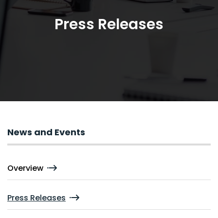
Press Releases
News and Events
Overview
Press Releases