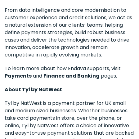
From data intelligence and core modernisation to
customer experience and credit solutions, we act as
a natural extension of our clients’ teams, helping
define payments strategies, build robust business
cases and deliver the technologies needed to drive
innovation, accelerate growth and remain
competitive in rapidly evolving markets.
To learn more about how Endava supports, visit
Payments
and
Finance and Banking
pages.
About Tyl by NatWest
Tyl by NatWest is a payment partner for UK small
and medium sized businesses. Whether businesses
take card payments in store, over the phone, or
online, Tyl by NatWest offers a choice of innovative
and easy-to-use payment solutions that are backed