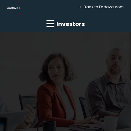
Back to Endava.com
Investors