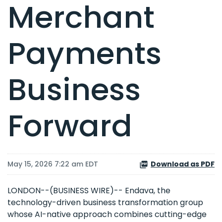
Merchant
Payments
Business
Forward
May 15, 2026 7:22 am EDT
Download as PDF
LONDON--(BUSINESS WIRE)-- Endava, the
technology-driven business transformation group
whose AI-native approach combines cutting-edge