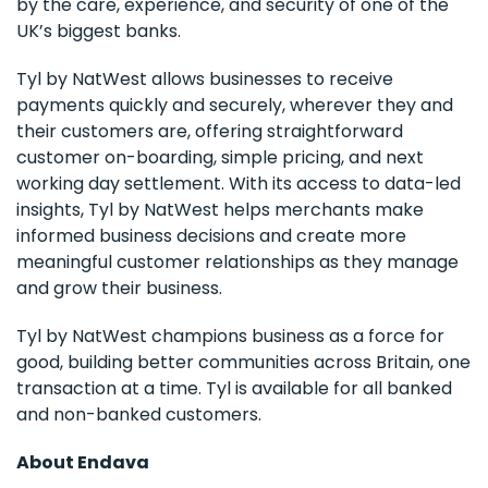
by the care, experience, and security of one of the
UK’s biggest banks.
Tyl by NatWest allows businesses to receive
payments quickly and securely, wherever they and
their customers are, offering straightforward
customer on-boarding, simple pricing, and next
working day settlement. With its access to data-led
insights, Tyl by NatWest helps merchants make
informed business decisions and create more
meaningful customer relationships as they manage
and grow their business.
Tyl by NatWest champions business as a force for
good, building better communities across Britain, one
transaction at a time. Tyl is available for all banked
and non-banked customers.
About Endava