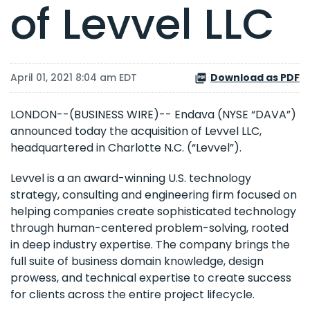
of Levvel LLC
April 01, 2021 8:04 am EDT
Download as PDF
LONDON--(BUSINESS WIRE)-- Endava (NYSE “DAVA”)
announced today the acquisition of Levvel LLC,
headquartered in Charlotte N.C. (“Levvel”).
Levvel is a an award-winning U.S. technology
strategy, consulting and engineering firm focused on
helping companies create sophisticated technology
through human-centered problem-solving, rooted
in deep industry expertise. The company brings the
full suite of business domain knowledge, design
prowess, and technical expertise to create success
for clients across the entire project lifecycle.