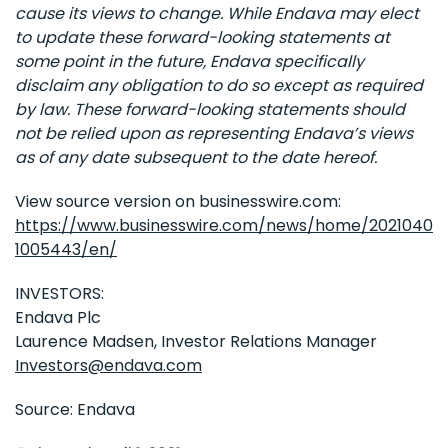
cause its views to change. While Endava may elect
to update these forward-looking statements at
some point in the future, Endava specifically
disclaim any obligation to do so except as required
by law. These forward-looking statements should
not be relied upon as representing Endava’s views
as of any date subsequent to the date hereof.
View source version on businesswire.com:
https://www.businesswire.com/news/home/2021040
1005443/en/
INVESTORS:
Endava Plc
Laurence Madsen, Investor Relations Manager
Investors@endava.com
Source: Endava