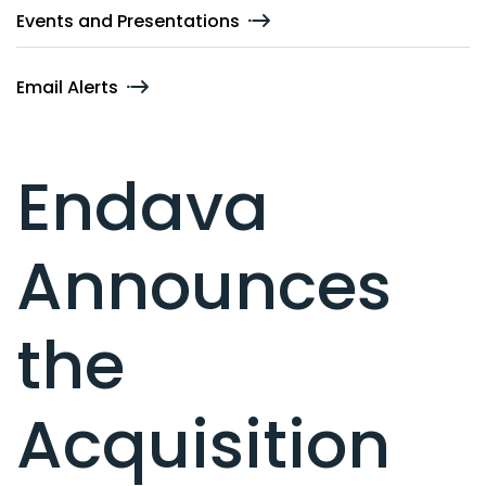
Events and Presentations
Email Alerts
Endava
Announces
the
Acquisition