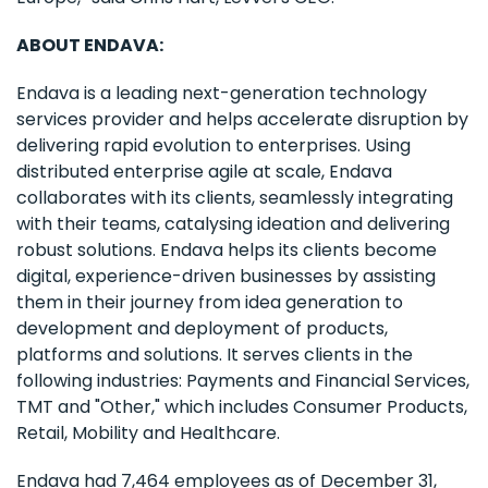
ABOUT ENDAVA:
Endava is a leading next-generation technology
services provider and helps accelerate disruption by
delivering rapid evolution to enterprises. Using
distributed enterprise agile at scale, Endava
collaborates with its clients, seamlessly integrating
with their teams, catalysing ideation and delivering
robust solutions. Endava helps its clients become
digital, experience-driven businesses by assisting
them in their journey from idea generation to
development and deployment of products,
platforms and solutions. It serves clients in the
following industries: Payments and Financial Services,
TMT and "Other," which includes Consumer Products,
Retail, Mobility and Healthcare.
Endava had 7,464 employees as of December 31,