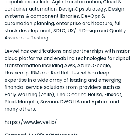
capabilities include: Agile transformation, Cloud &
container automation, DesignOps strategy, Design
systems & component libraries, DevOps &
automation planning, enterprise architecture, full
stack development, SDLC, UX/UI Design and Quality
Assurance Testing.
Levvel has certifications and partnerships with major
cloud platforms and enabling technologies for digital
transformation including AWS, Azure, Google,
Hashicorp, IBM and Red Hat. Levvel has deep
expertise in a wide array of leading and emerging
financial service solutions from providers such as
Early Warning (Zelle), The Clearing House, Finxact,
Plaid, Marqeta, Savana, DWOLLA and Apiture and
many others.
https://www.levvel.io/