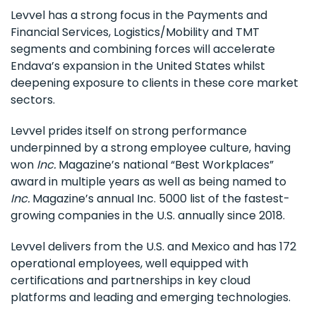
Levvel has a strong focus in the Payments and
Financial Services, Logistics/Mobility and TMT
segments and combining forces will accelerate
Endava’s expansion in the United States whilst
deepening exposure to clients in these core market
sectors.
Levvel prides itself on strong performance
underpinned by a strong employee culture, having
won
Inc.
Magazine’s national “Best Workplaces”
award in multiple years as well as being named to
Inc.
Magazine’s annual Inc. 5000 list of the fastest-
growing companies in the U.S. annually since 2018.
Levvel delivers from the U.S. and Mexico and has 172
operational employees, well equipped with
certifications and partnerships in key cloud
platforms and leading and emerging technologies.