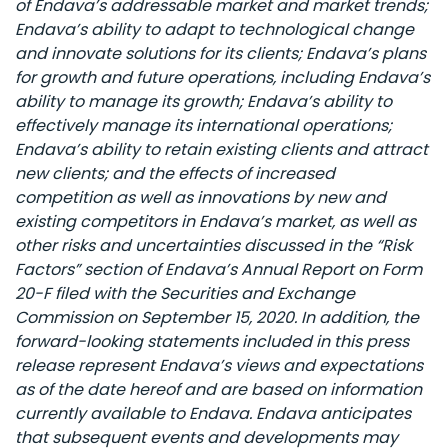
of Endava’s addressable market and market trends;
Endava’s ability to adapt to technological change
and innovate solutions for its clients; Endava’s plans
for growth and future operations, including Endava’s
ability to manage its growth; Endava’s ability to
effectively manage its international operations;
Endava’s ability to retain existing clients and attract
new clients; and the effects of increased
competition as well as innovations by new and
existing competitors in Endava’s market, as well as
other risks and uncertainties discussed in the “Risk
Factors” section of Endava’s Annual Report on Form
20-F filed with the Securities and Exchange
Commission on September 15, 2020. In addition, the
forward-looking statements included in this press
release represent Endava’s views and expectations
as of the date hereof and are based on information
currently available to Endava. Endava anticipates
that subsequent events and developments may