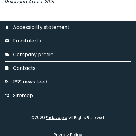
Released April 1, 2021
Accessibility statement
accessibility
Email alerts
email
Company profile
location_city
Contacts
contact_page
RSS news feed
rss_feed
Sitemap
account_tree
2026
©
Endava plc
. All Rights Reserved.
Privacy Policy