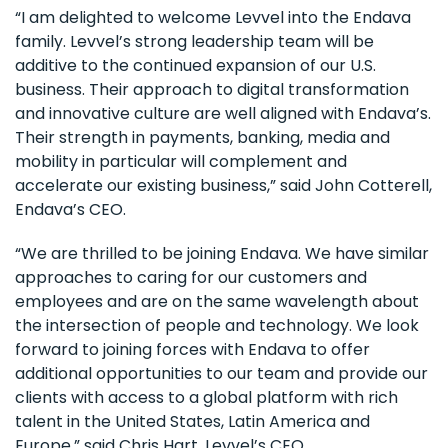
“I am delighted to welcome Levvel into the Endava
family. Levvel’s strong leadership team will be
additive to the continued expansion of our U.S.
business. Their approach to digital transformation
and innovative culture are well aligned with Endava’s.
Their strength in payments, banking, media and
mobility in particular will complement and
accelerate our existing business,” said John Cotterell,
Endava’s CEO.
“We are thrilled to be joining Endava. We have similar
approaches to caring for our customers and
employees and are on the same wavelength about
the intersection of people and technology. We look
forward to joining forces with Endava to offer
additional opportunities to our team and provide our
clients with access to a global platform with rich
talent in the United States, Latin America and
Europe,” said Chris Hart, Levvel’s CEO.