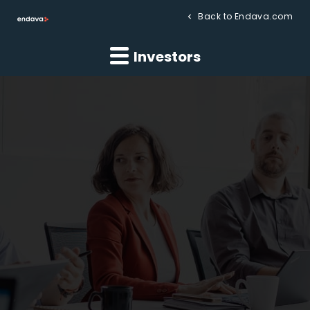
Back to Endava.com
Investors