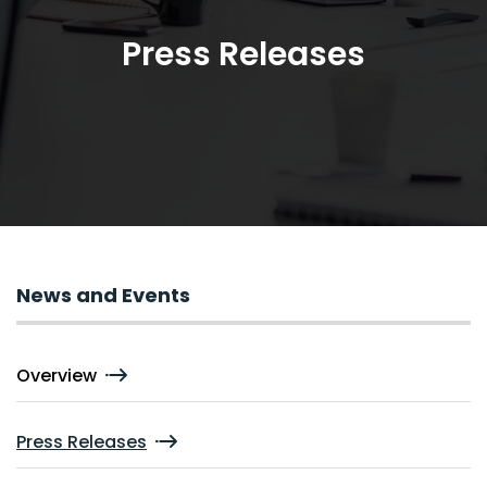
Press Releases
News and Events
Overview
Press Releases