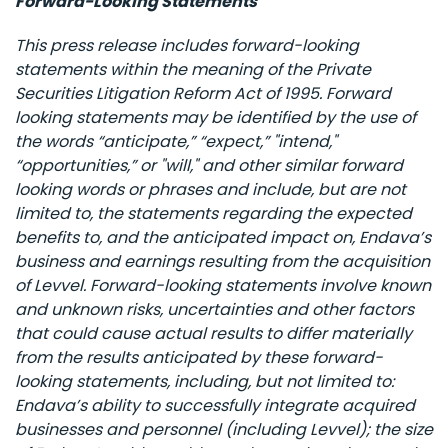
Forward-Looking Statements
This press release includes forward-looking
statements within the meaning of the Private
Securities Litigation Reform Act of 1995. Forward
looking statements may be identified by the use of
the words “anticipate,” “expect,” "intend,"
“opportunities,” or "will," and other similar forward
looking words or phrases and include, but are not
limited to, the statements regarding the expected
benefits to, and the anticipated impact on, Endava’s
business and earnings resulting from the acquisition
of Levvel. Forward-looking statements involve known
and unknown risks, uncertainties and other factors
that could cause actual results to differ materially
from the results anticipated by these forward-
looking statements, including, but not limited to:
Endava’s ability to successfully integrate acquired
businesses and personnel (including Levvel); the size