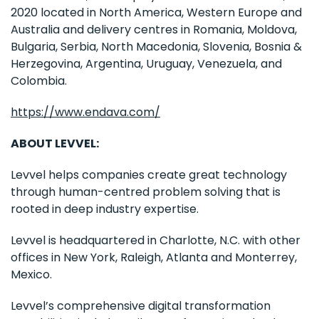
2020 located in North America, Western Europe and
Australia and delivery centres in Romania, Moldova,
Bulgaria, Serbia, North Macedonia, Slovenia, Bosnia &
Herzegovina, Argentina, Uruguay, Venezuela, and
Colombia.
https://www.endava.com/
ABOUT LEVVEL:
Levvel helps companies create great technology
through human-centred problem solving that is
rooted in deep industry expertise.
Levvel is headquartered in Charlotte, N.C. with other
offices in New York, Raleigh, Atlanta and Monterrey,
Mexico.
Levvel’s comprehensive digital transformation