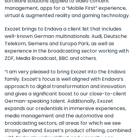
software solutions applied to video content
management, apps for a “Mobile First” experience,
virtual & augmented reality and gaming technology.
Exozet brings to Endava a client list that includes
well-known German multinationals: Audi, Deutsche
Telekom, Siemens and Europa Park, as well as
experience in the broadcasting sector working with
ZDF, Media Broadcast, BBC and others.
“I am very pleased to bring Exozet into the Endava
family. Exozet’s focus is well aligned with Endava’s
approach to digital transformation and innovation
and gives a significant boost to our close-to-client
German-speaking talent. Additionally, Exozet
expands our credentials in immersive experiences,
media management and the automotive and
broadcasting sectors, all areas for which we see
strong demand. Exozet’s product offering, combined