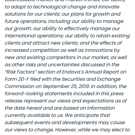
to adapt to technological change and innovate
solutions for our clients; our plans for growth and
future operations, including our ability to manage
our growth; our ability to effectively manage our
international operations; our ability to retain existing
clients and attract new clients; and the effects of
increased competition as well as innovations by
new and existing competitors in our market, as well
as other risks and uncertainties discussed in the
“Risk Factors” section of Endava’s Annual Report on
Form 20-F filed with the Securities and Exchange
Commission on September 25, 2019. In addition, the
forward-looking statements included in this press
release represent our views and expectations as of
the date hereof and are based on information
currently available to us. We anticipate that
subsequent events and developments may cause
our views to change. However, while we may elect to