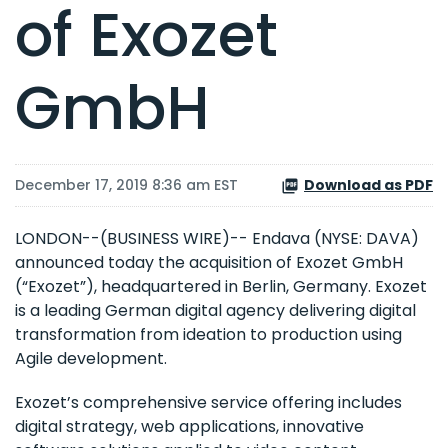
of Exozet
GmbH
December 17, 2019 8:36 am EST
Download as PDF
LONDON--(BUSINESS WIRE)-- Endava (NYSE: DAVA)
announced today the acquisition of Exozet GmbH
(“Exozet”), headquartered in Berlin, Germany. Exozet
is a leading German digital agency delivering digital
transformation from ideation to production using
Agile development.
Exozet’s comprehensive service offering includes
digital strategy, web applications, innovative