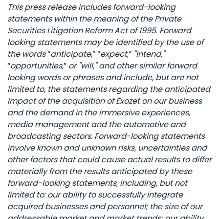
This press release includes forward-looking
statements within the meaning of the Private
Securities Litigation Reform Act of 1995. Forward
looking statements may be identified by the use of
the words
“
anticipate
,”
“
expect,
”
"intend,"
“
opportunities
,”
or "will," and other similar forward
looking words or phrases and include, but are not
limited to, the statements regarding the anticipated
impact of the acquisition of Exozet on our business
and the demand in the immersive experiences,
media management and the automotive and
broadcasting sectors. Forward-looking statements
involve known and unknown risks, uncertainties and
other factors that could cause actual results to differ
materially from the results anticipated by these
forward-looking statements, including, but not
limited to: our ability to successfully integrate
acquired businesses and personnel; the size of our
addressable market and market trends; our ability