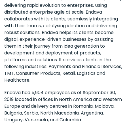
delivering rapid evolution to enterprises. Using
distributed enterprise agile at scale, Endava
collaborates with its clients, seamlessly integrating
with their teams, catalysing ideation and delivering
robust solutions. Endava helps its clients become
digital, experience-driven businesses by assisting
them in their journey from idea generation to
development and deployment of products,
platforms and solutions. It services clients in the
following industries: Payments and Financial Services,
TMT, Consumer Products, Retail, Logistics and
Healthcare.
Endava had 5,904 employees as of September 30,
2019 located in offices in North America and Western
Europe and delivery centres in Romania, Moldova,
Bulgaria, Serbia, North Macedonia, Argentina,
Uruguay, Venezuela, and Colombia.