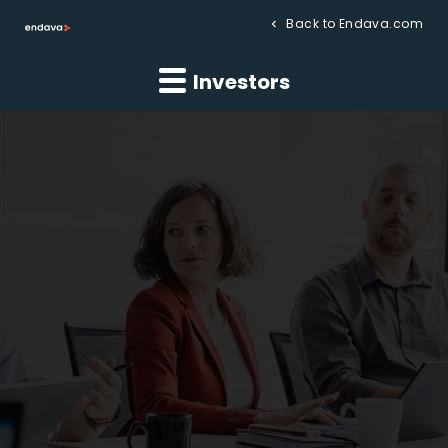
Back to Endava.com
Investors