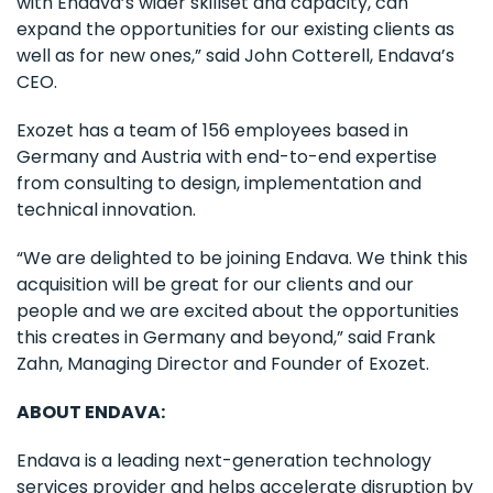
with Endava’s wider skillset and capacity, can
expand the opportunities for our existing clients as
well as for new ones,” said John Cotterell, Endava’s
CEO.
Exozet has a team of 156 employees based in
Germany and Austria with end-to-end expertise
from consulting to design, implementation and
technical innovation.
“We are delighted to be joining Endava. We think this
acquisition will be great for our clients and our
people and we are excited about the opportunities
this creates in Germany and beyond,” said Frank
Zahn, Managing Director and Founder of Exozet.
ABOUT ENDAVA:
Endava is a leading next-generation technology
services provider and helps accelerate disruption by