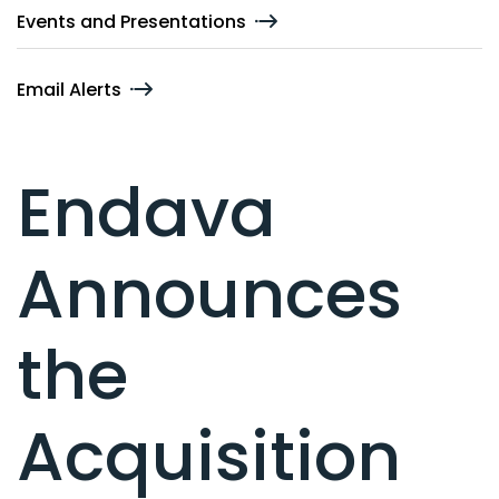
Events and Presentations
Email Alerts
Endava
Announces
the
Acquisition