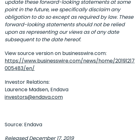
update these forward-looking statements at some
point in the future, we specifically disclaim any
obligation to do so except as required by law. These
forward-looking statements should not be relied
upon as representing our views as of any date
subsequent to the date hereof.
View source version on businesswire.com:
https://www.businesswire.com/news/home/20191217
005483/en/
Investor Relations:
Laurence Madsen, Endava
investors@endava.com
Source: Endava
Released December 17, 2019