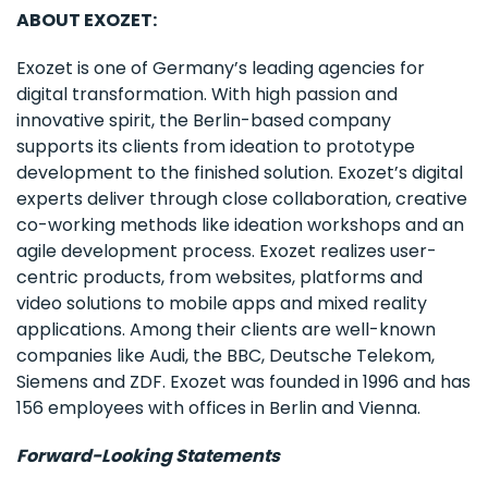
ABOUT EXOZET:
Exozet is one of Germany’s leading agencies for
digital transformation. With high passion and
innovative spirit, the Berlin-based company
supports its clients from ideation to prototype
development to the finished solution. Exozet’s digital
experts deliver through close collaboration, creative
co-working methods like ideation workshops and an
agile development process. Exozet realizes user-
centric products, from websites, platforms and
video solutions to mobile apps and mixed reality
applications. Among their clients are well-known
companies like Audi, the BBC, Deutsche Telekom,
Siemens and ZDF. Exozet was founded in 1996 and has
156 employees with offices in Berlin and Vienna.
Forward-Looking Statements