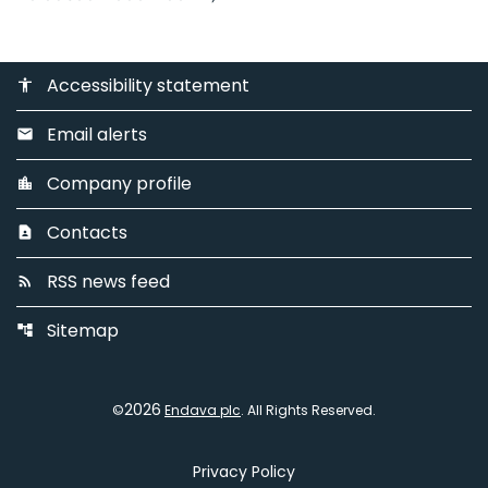
Accessibility statement
accessibility
Email alerts
email
Company profile
location_city
Contacts
contact_page
RSS news feed
rss_feed
Sitemap
account_tree
2026
©
Endava plc
. All Rights Reserved.
Privacy Policy