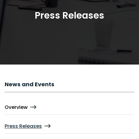
Press Releases
News and Events
Overview
Press Releases