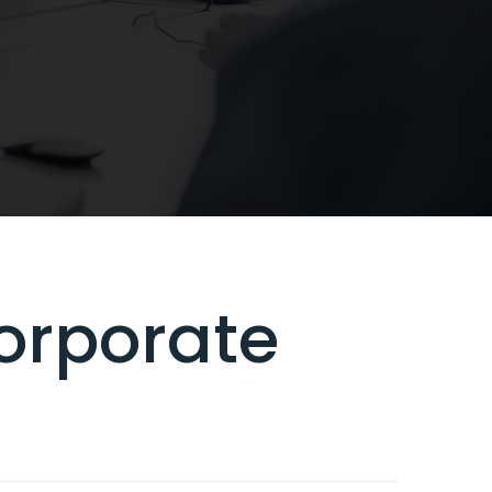
orporate