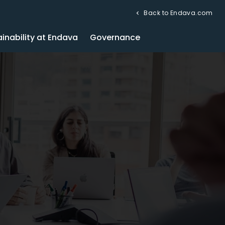
Back to Endava.com
inability at Endava
Governance