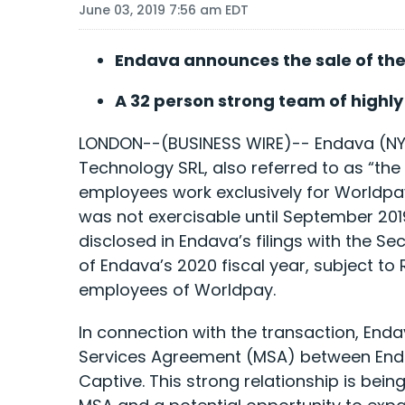
June 03, 2019 7:56 am EDT
Endava announces the sale of the
A 32 person strong team of highl
LONDON--(BUSINESS WIRE)-- Endava (NYS
Technology SRL, also referred to as “the
employees work exclusively for Worldpay
was not exercisable until September 201
disclosed in Endava’s filings with the S
of Endava’s 2020 fiscal year, subject t
employees of Worldpay.
In connection with the transaction, Enda
Services Agreement (MSA) between Endava
Captive. This strong relationship is be