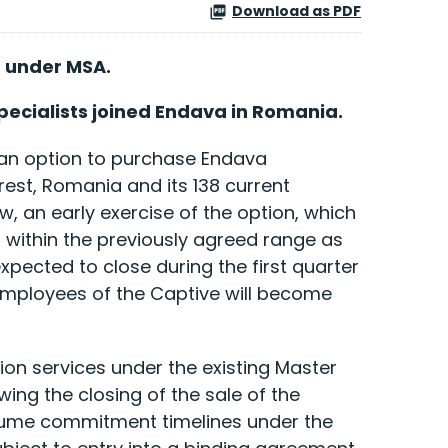
Download as PDF
p under MSA.
ecialists joined Endava in Romania.
 an option to purchase Endava
rest, Romania and its 138 current
 an early exercise of the option, which
 within the previously agreed range as
xpected to close during the first quarter
 employees of the Captive will become
ion services under the existing Master
ng the closing of the sale of the
volume commitment timelines under the