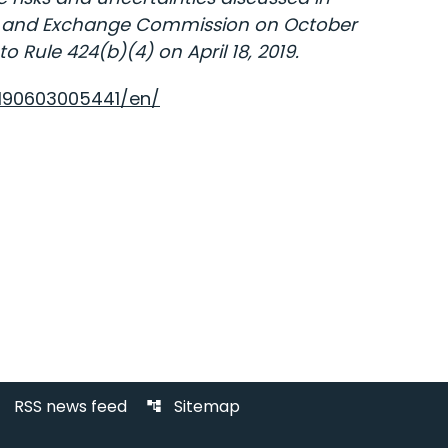
ties and Exchange Commission on October
 Rule 424(b)(4) on April 18, 2019.
190603005441/en/
RSS news feed
Sitemap
d
account_tree