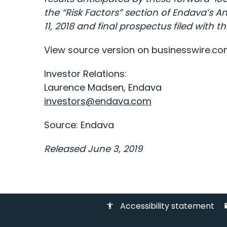
the “Risk Factors” section of Endava’s 
11, 2018 and final prospectus filed with
View source version on businesswire.c
Investor Relations:
Laurence Madsen, Endava
investors@endava.com
Source: Endava
Released June 3, 2019
Accessibility statement
accessibility
em