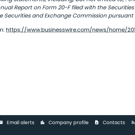
Annual Report on Form 20-F filed with the Securi
 the Securities and Exchange Commission pursuant to
om:
https://www.businesswire.com/news/home/20
Email alerts
Company profile
Contacts
ail
location_city
contact_page
rss_fee