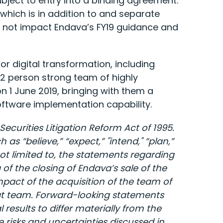
bject to entry into a binding agreement.
hich is in addition to and separate
s not impact Endava’s FY19 guidance and
r digital transformation, including
32 person strong team of highly
 1 June 2019, bringing with them a
software implementation capability.
ecurities Litigation Reform Act of 1995.
 “believe,” “expect,” "intend," “plan,”
t limited to, the statements regarding
f the closing of Endava’s sale of the
pact of the acquisition of the team of
at team. Forward-looking statements
results to differ materially from the
e risks and uncertainties discussed in