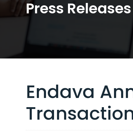
Press Releases
Endava Ann
Transactio