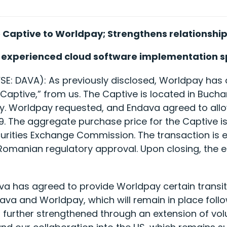
 Captive to Worldpay; Strengthens relationshi
y experienced cloud software implementation sp
E: DAVA): As previously disclosed, Worldpay has
 Captive,” from us. The Captive is located in Bucha
. Worldpay requested, and Endava agreed to allow,
9. The aggregate purchase price for the Captive is
ecurities Exchange Commission. The transaction is e
o Romanian regulatory approval. Upon closing, the
va has agreed to provide Worldpay certain transit
 and Worldpay, which will remain in place followi
ing further strengthened through an extension of 