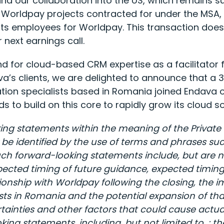
nd our collaboration into the US, which remains su
Worldpay projects contracted for under the MSA, w
its employees for Worldpay. This transaction doe
next earnings call.
d for cloud-based CRM expertise as a facilitator fo
va’s clients, we are delighted to announce that a 
on specialists based in Romania joined Endava on
s to build on this core to rapidly grow its cloud 
ing statements within the meaning of the Private S
identified by the use of terms and phrases such as
ch forward-looking statements include, but are no
cted timing of future guidance, expected timing o
onship with Worldpay following the closing, the im
sts in Romania and the potential expansion of th
inties and other factors that could cause actual 
ing statements, including, but not limited to, : th