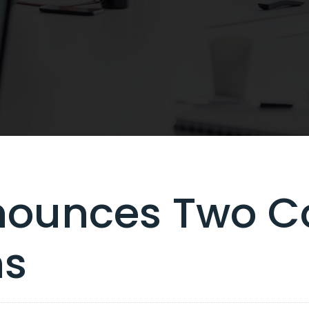
ounces Two C
ns