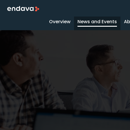
Overview
News and Events
Ab