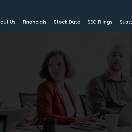
out Us
Financials
Stock Data
SEC Filings
Susta