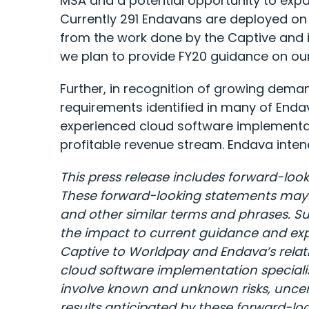
MSA and a potential opportunity to expa
Currently 291 Endavans are deployed on 
from the work done by the Captive and 
we plan to provide FY20 guidance on our 
Further, in recognition of growing deman
requirements identified in many of Enda
experienced cloud software implementati
profitable revenue stream. Endava intend
This press release includes forward-look
These forward-looking statements may be 
and other similar terms and phrases.
Su
the impact to current guidance and expe
Captive to Worldpay and Endava’s relati
cloud software implementation speciali
involve known and unknown risks, uncerta
results anticipated by these forward-look