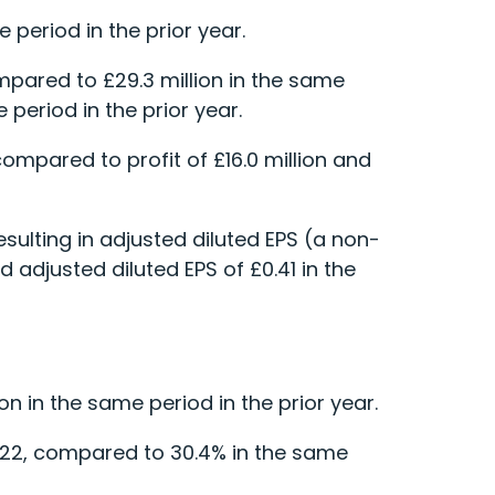
 period in the prior year.
mpared to £29.3 million in the same
 period in the prior year.
 compared to profit of £16.0 million and
sulting in adjusted diluted EPS (a non-
 adjusted diluted EPS of £0.41 in the
n in the same period in the prior year.
022, compared to 30.4% in the same