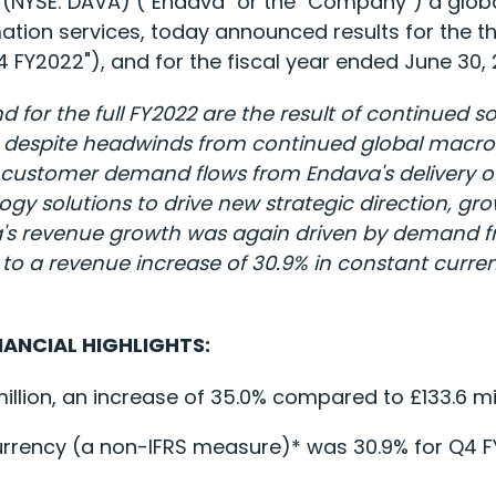
(NYSE: DAVA) ("Endava" or the "Company") a global
ation services, today announced results for the 
Q4 FY2022"), and for the fiscal year ended June 30,
d for the full FY2022 are the result of continued s
s, despite headwinds from continued global macro 
ed customer demand flows from Endava's delivery 
ogy solutions to drive new strategic direction, g
a's revenue growth was again driven by demand fro
to a revenue increase of 30.9% in constant curren
NANCIAL HIGHLIGHTS:
lion, an increase of 35.0% compared to £133.6 mill
urrency (a non-IFRS measure)* was 30.9% for Q4 