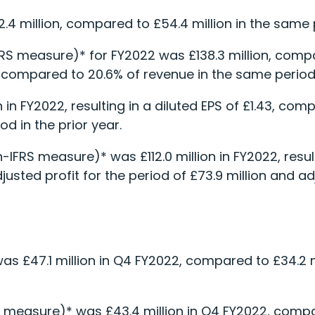
2.4 million, compared to £54.4 million in the same p
FRS measure)* for FY2022 was £138.3 million, compa
e, compared to 20.6% of revenue in the same period 
n in FY2022, resulting in a diluted EPS of £1.43, com
od in the prior year.
n-IFRS measure)* was £112.0 million in FY2022, resul
sted profit for the period of £73.9 million and ad
as £47.1 million in Q4 FY2022, compared to £34.2 mi
 measure)* was £43.4 million in Q4 FY2022, compar