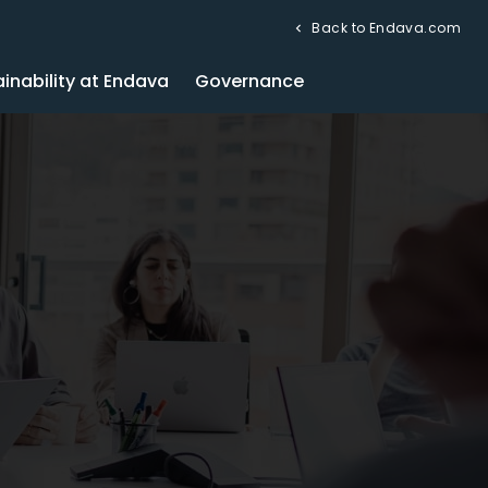
Back to Endava.com
inability at Endava
Governance