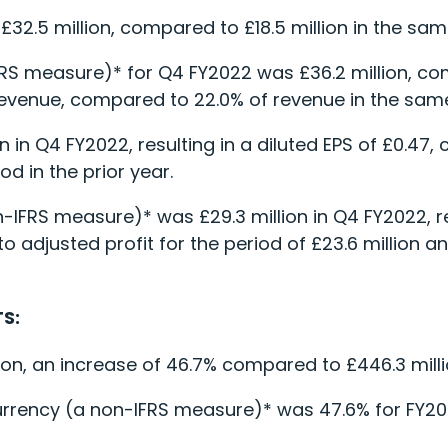
£32.5 million, compared to £18.5 million in the same
FRS measure)* for Q4 FY2022 was £36.2 million, co
f revenue, compared to 22.0% of revenue in the same
on in Q4 FY2022, resulting in a diluted EPS of £0.47,
od in the prior year.
n-IFRS measure)* was £29.3 million in Q4 FY2022, re
 adjusted profit for the period of £23.6 million and
S:
on, an increase of 46.7% compared to £446.3 millio
urrency (a non-IFRS measure)* was 47.6% for FY2