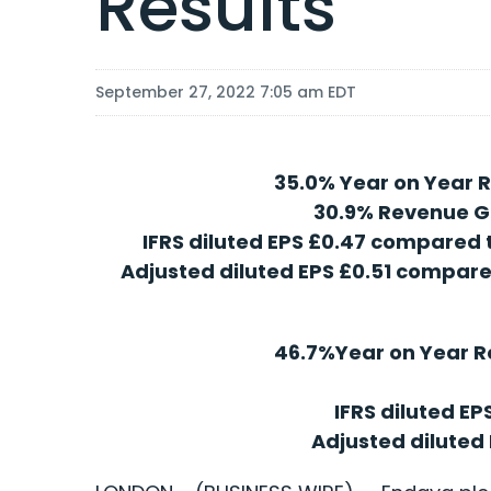
Results
September 27, 2022 7:05 am EDT
35.0% Year on Year R
30.9% Revenue G
IFRS diluted EPS £0.47 compared t
Adjusted diluted EPS £0.51 compared
46.7%Year on Year R
IFRS diluted EP
Adjusted diluted 