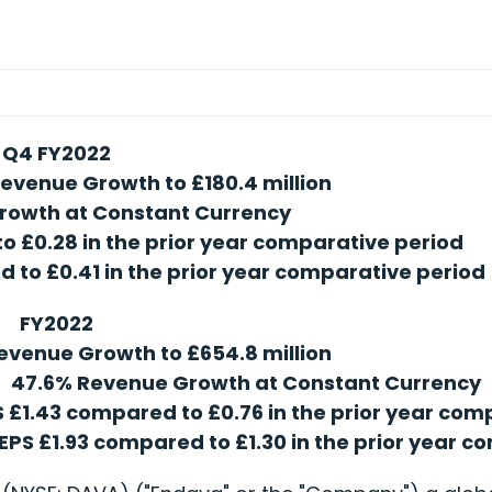
Q4 FY2022
evenue Growth to £180.4 million
rowth at Constant Currency
o £0.28 in the prior year comparative period
 to £0.41 in the prior year comparative period
FY2022
evenue Growth to £654.8 million
47.6% Revenue Growth at Constant Currency
S £1.43 compared to £0.76 in the prior year co
EPS £1.93 compared to £1.30 in the prior year 