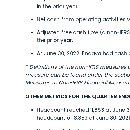
in the prior year.
Net cash from operating activities w
Adjusted free cash flow (a non-IFRS
the prior year.
At June 30, 2022, Endava had cash an
* Definitions of the non-IFRS measures 
measure can be found under the sections
Measures to Non-IFRS Financial Measure
OTHER METRICS FOR THE QUARTER ENDE
Headcount reached 11,853 at June 3
headcount of 8,883 at June 30, 2021