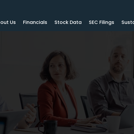
out Us
Financials
Stock Data
SEC Filings
Susta