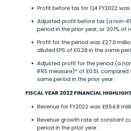
Profit before tax for Q4 FY2022 was 
Adjusted profit before tax (a non-I
period in the prior year, or 20.1% o
Profit for the period was £27.0 milli
diluted EPS of £0.28 in the same peri
Adjusted profit for the period (a no
IFRS measure)* of £0.51, compared to
same period in the prior year.
FISCAL YEAR 2022 FINANCIAL HIGHLIGHT
Revenue for FY2022 was £654.8 milli
Revenue growth rate at constant c
period in the prior year.