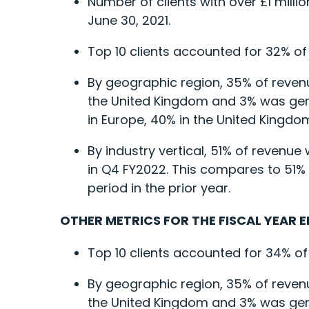
Number of clients with over £1 mill
June 30, 2021.
Top 10 clients accounted for 32% of
By geographic region, 35% of reven
the United Kingdom and 3% was gene
in Europe, 40% in the United Kingdom
By industry vertical, 51% of reven
in Q4 FY2022. This compares to 51%
period in the prior year.
OTHER METRICS FOR THE FISCAL YEAR E
Top 10 clients accounted for 34% of
By geographic region, 35% of reven
the United Kingdom and 3% was gener