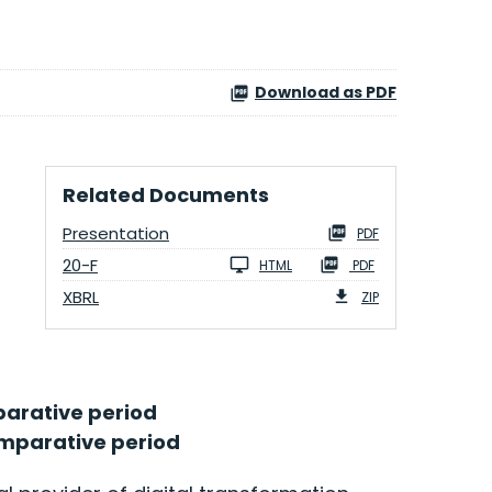
Download as PDF
Related Documents
Presentation
PDF
20-F
HTML
PDF
XBRL
ZIP
mparative period
comparative period