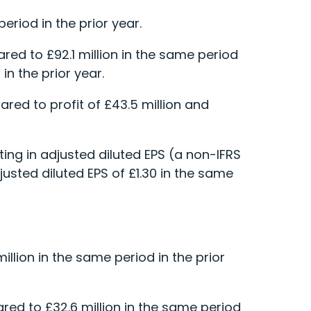
eriod in the prior year.
red to £92.1 million in the same period
in the prior year.
pared to profit of £43.5 million and
ting in adjusted diluted EPS (a non-IFRS
justed diluted EPS of £1.30 in the same
llion in the same period in the prior
ed to £32.6 million in the same period