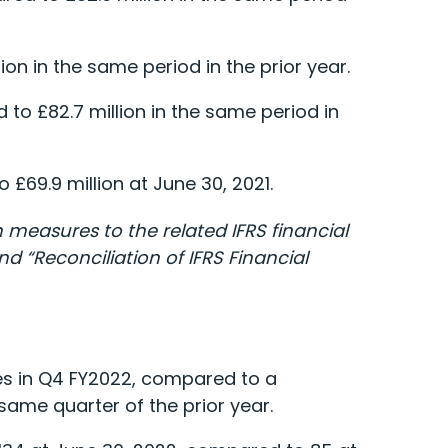
ion in the same period in the prior year.
to £82.7 million in the same period in
£69.9 million at June 30, 2021.
measures to the related IFRS financial
 “Reconciliation of IFRS Financial
es in Q4 FY2022, compared to a
ame quarter of the prior year.