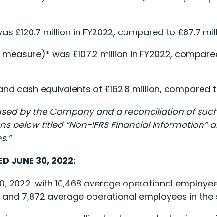
as £120.7 million in FY2022, compared to £87.7 mill
 measure)* was £107.2 million in FY2022, compared 
d cash equivalents of £162.8 million, compared to 
used by the Company and a reconciliation of such 
 below titled “Non-IFRS Financial Information” and
s.”
D JUNE 30, 2022:
0, 2022, with 10,468 average operational employe
 and 7,872 average operational employees in the s