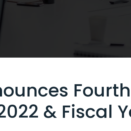
ounces Fourth
 2022 & Fiscal 