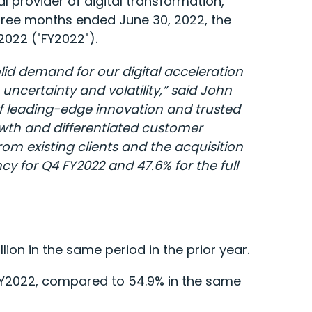
 provider of digital transformation,
three months ended June 30, 2022, the
 2022 ("FY2022").
olid demand for our digital acceleration
uncertainty and volatility,” said John
of leading-edge innovation and trusted
rowth and differentiated customer
m existing clients and the acquisition
cy for Q4 FY2022 and 47.6% for the full
ion in the same period in the prior year.
FY2022, compared to 54.9% in the same