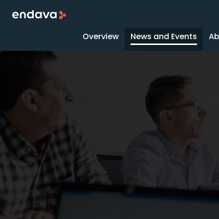
Overview
News and Events
Ab