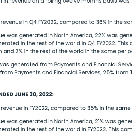
ion in revenue on a rolling twelve months basis was
 revenue in Q4 FY2022, compared to 36% in the sam
ue was generated in North America, 22% was gene
rated in the rest of the world in Q4 FY2022. This
 and 2% in the rest of the world in the same period
ue was generated from Payments and Financial Ser
 from Payments and Financial Services, 25% from
NDED JUNE 30, 2022:
 revenue in FY2022, compared to 35% in the same pe
ue was generated in North America, 21% was gener
ated in the rest of the world in FY2022. This com