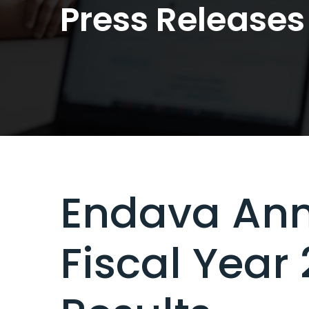
Press Releases
Endava Ann
Fiscal Year