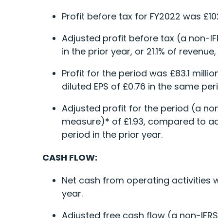
Profit before tax for FY2022 was £10
Adjusted profit before tax (a non-I
in the prior year, or 21.1% of revenu
Profit for the period was £83.1 millio
diluted EPS of £0.76 in the same peri
Adjusted profit for the period (a no
measure)* of £1.93, compared to adju
period in the prior year.
CASH FLOW:
Net cash from operating activities w
year.
Adjusted free cash flow (a non-IFRS