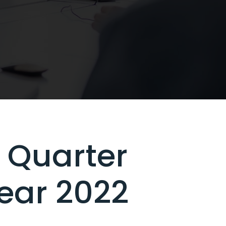
 Quarter
Year 2022