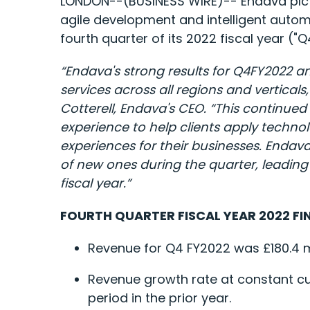
LONDON--(BUSINESS WIRE)-- Endava plc
agile development and intelligent autom
fourth quarter of its 2022 fiscal year ("
“Endava's strong results for Q4FY2022 an
services across all regions and vertical
Cotterell, Endava's CEO. “This continu
experience to help clients apply technol
experiences for their businesses. Endav
of new ones during the quarter, leading 
fiscal year.”
FOURTH QUARTER FISCAL YEAR 2022 FI
Revenue for Q4 FY2022 was £180.4 mil
Revenue growth rate at constant c
period in the prior year.