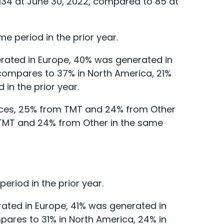
 134 at June 30, 2022, compared to 85 at
e period in the prior year.
rated in Europe, 40% was generated in
 compares to 37% in North America, 21%
 in the prior year.
vices, 25% from TMT and 24% from Other
 TMT and 24% from Other in the same
riod in the prior year.
ated in Europe, 41% was generated in
pares to 31% in North America, 24% in