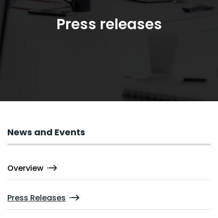
Press releases
News and Events
Overview
Press Releases