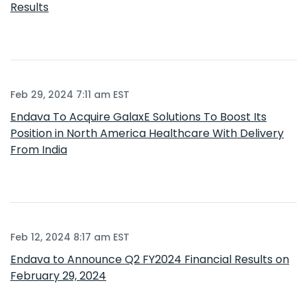
Results
Feb 29, 2024 7:11 am EST
Endava To Acquire GalaxE Solutions To Boost Its
Position in North America Healthcare With Delivery
From India
Feb 12, 2024 8:17 am EST
Endava to Announce Q2 FY2024 Financial Results on
February 29, 2024