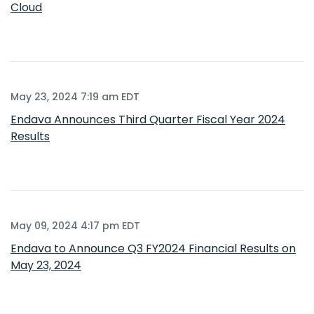
Cloud
May 23, 2024 7:19 am EDT
Endava Announces Third Quarter Fiscal Year 2024
Results
May 09, 2024 4:17 pm EDT
Endava to Announce Q3 FY2024 Financial Results on
May 23, 2024