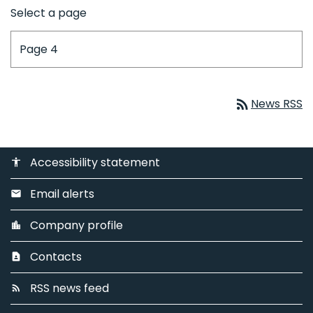
Select a page
rss_feed
News RSS
Accessibility statement
accessibility
Email alerts
email
Company profile
location_city
Contacts
contact_page
RSS news feed
rss_feed