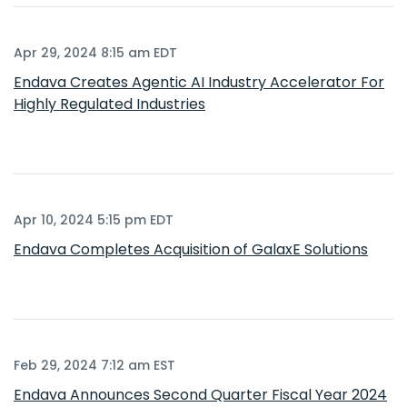
Apr 29, 2024 8:15 am EDT
Endava Creates Agentic AI Industry Accelerator For
Highly Regulated Industries
Apr 10, 2024 5:15 pm EDT
Endava Completes Acquisition of GalaxE Solutions
Feb 29, 2024 7:12 am EST
Endava Announces Second Quarter Fiscal Year 2024