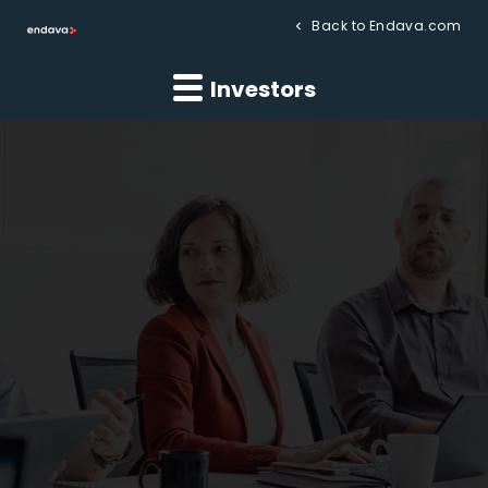
Back to Endava.com
Investors