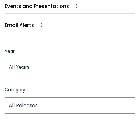
Events and Presentations
Email Alerts
Year:
Category: