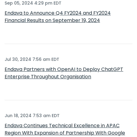
Sep 05, 2024 4:29 pm EDT
Endava to Announce Q4 FY2024 and FY2024
Financial Results on September 19, 2024
Jul 30, 2024 7:56 am EDT
Endava Partners with OpenAI to Deploy ChatGPT
Enterprise Throughout Organisation
Jun 18, 2024 7:53 am EDT
Endava Continues Technical Excellence in APAC
Region With Expansion of Partnership With Google